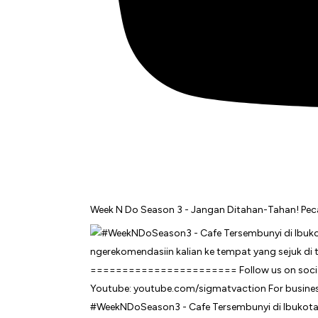
Week N Do Season 3 - Jangan Ditahan-Tahan! Pecah
#WeekNDoSeason3 - Cafe Tersembunyi di Ibukota