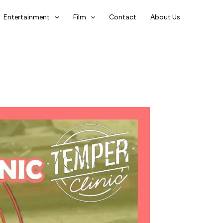
Entertainment
Film
Contact
About Us