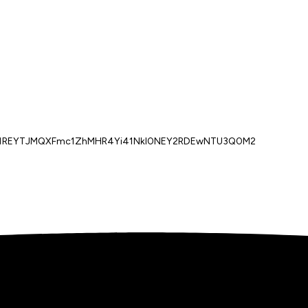
sb1REYTJMQXFmc1ZhMHR4Yi41NkI0NEY2RDEwNTU3Q0M2