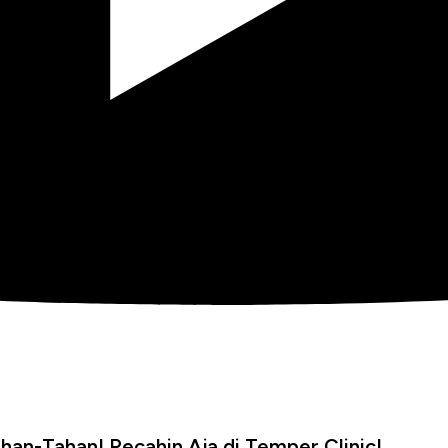
han-Tahan! Pecahin Aja di Temper Clinic!