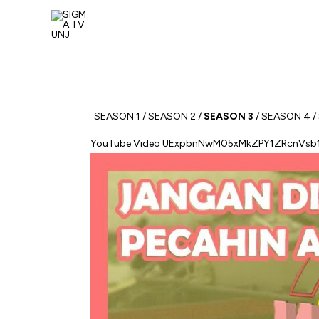
Skip
to
content
SEASON 1
/
SEASON 2
/
SEASON 3
/
SEASON 4
/
YouTube Video UExpbnNwM05xMkZPY1ZRcnV