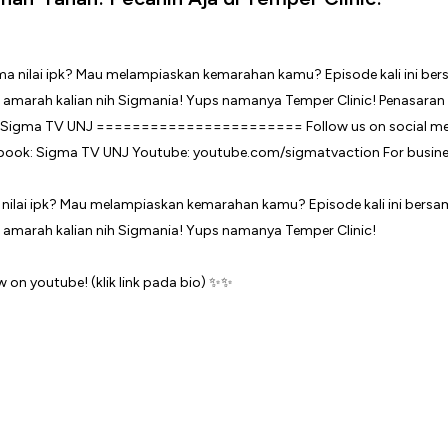
 nilai ipk? Mau melampiaskan kemarahan kamu? Episode kali ini ber
 amarah kalian nih Sigmania! Yups namanya Temper Clinic!
on youtube! (klik link pada bio) ✨✨