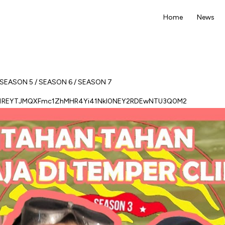
Home
News
SEASON 5
/
SEASON 6
/
SEASON 7
sb1REYTJMQXFmc1ZhMHR4Yi41NkI0NEY2RDEwNTU3Q0M2