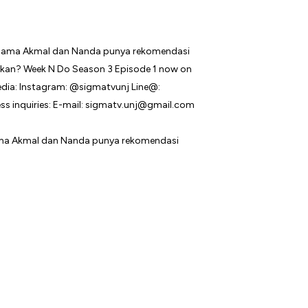
sama Akmal dan Nanda punya rekomendasi