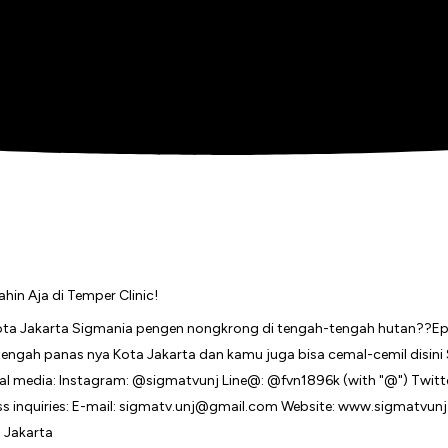
in Aja di Temper Clinic!
 Jakarta