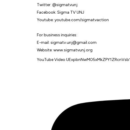
Twitter: @sigmatvunj
Facebook: Sigma TV UNJ
Youtube: youtube.com/sigmatvaction
For business inquiries:
E-mail: sigmatv.unj@gmail.com
Website: www.sigmatvunj.org
YouTube Video UExpbnNwM05xMkZPY1ZRcnV