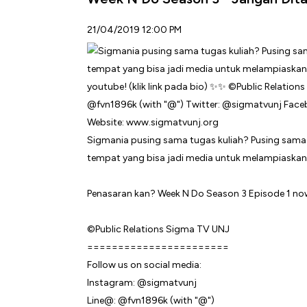
21/04/2019 12:00 PM
Sigmania pusing sama tugas kuliah? Pusing sama
tempat yang bisa jadi media untuk melampiaskan
Penasaran kan? Week N Do Season 3 Episode 1 now 
©Public Relations Sigma TV UNJ
=======================
Follow us on social media:
Instagram: @sigmatvunj
Line@: @fvn1896k (with "@")