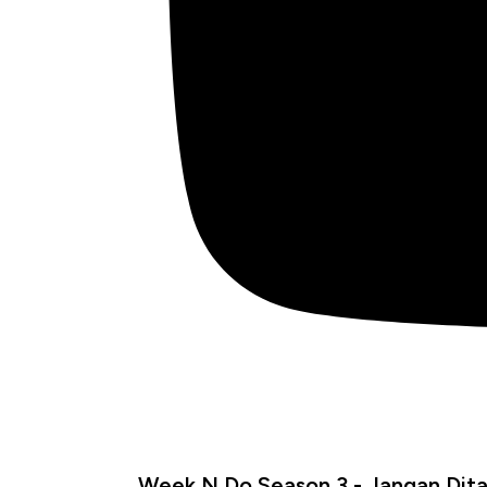
Week N Do Season 3 - Jangan Dita